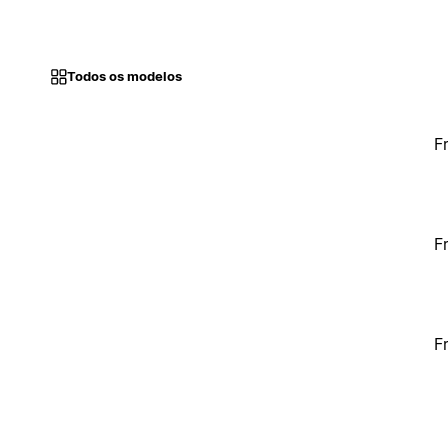
Todos os modelos
F
F
F