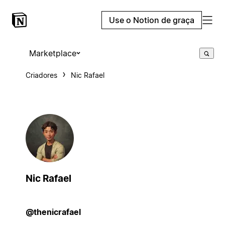
Use o Notion de graça
Marketplace
Criadores
Nic Rafael
Nic Rafael
@thenicrafael