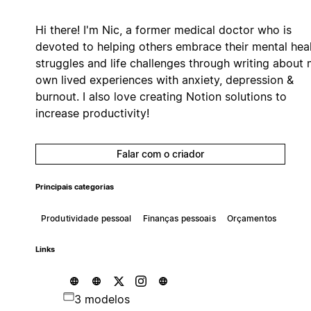
Hi there! I'm Nic, a former medical doctor who is
devoted to helping others embrace their mental hea
struggles and life challenges through writing about
own lived experiences with anxiety, depression &
burnout. I also love creating Notion solutions to
increase productivity!
Falar com o criador
Principais categorias
Produtividade pessoal
Finanças pessoais
Orçamentos
Links
3 modelos