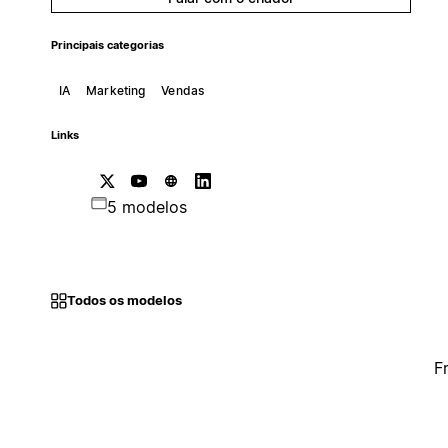
Principais categorias
IA
Marketing
Vendas
Links
5 modelos
Todos os modelos
F