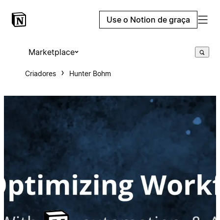
Use o Notion de graça
Marketplace
Criadores
Hunter Bohm