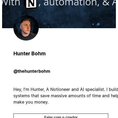
Hunter Bohm
@thehunterbohm
Hey, I'm Hunter, A Notioneer and AI specialist. I buil
systems that save massive amounts of time and hel
make you money.
Falar com o criador