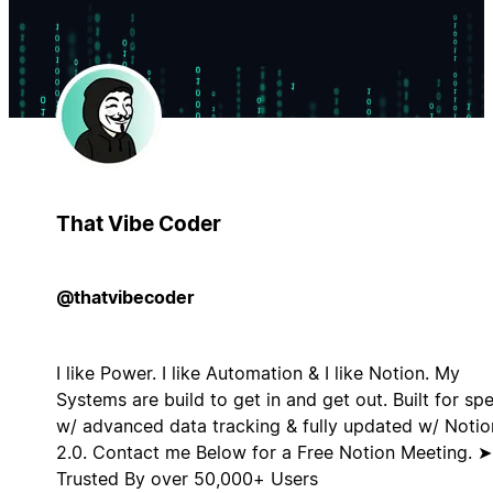
That Vibe Coder
@thatvibecoder
I like Power. I like Automation & I like Notion. My
Systems are build to get in and get out. Built for sp
w/ advanced data tracking & fully updated w/ Notio
2.0. Contact me Below for a Free Notion Meeting. ➤
Trusted By over 50,000+ Users