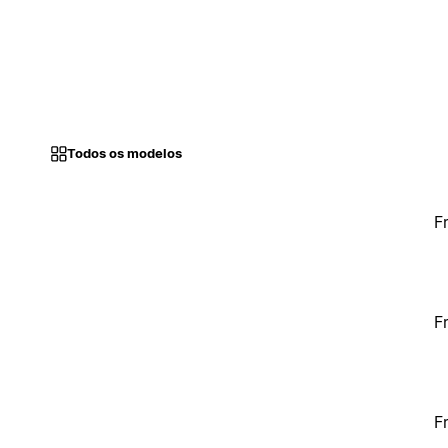
Todos os modelos
F
F
F