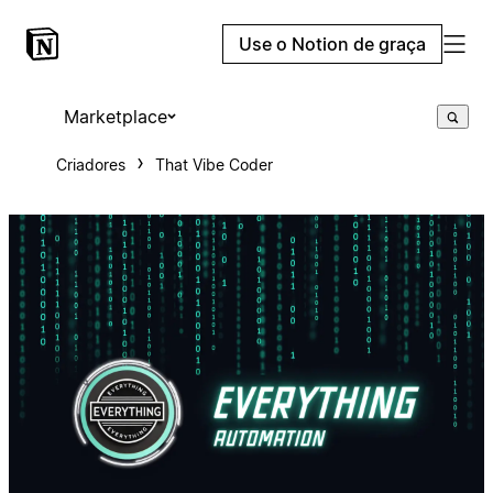
Use o Notion de graça
Marketplace
Criadores
That Vibe Coder