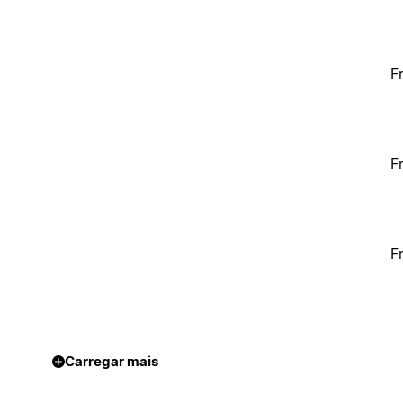
F
F
F
Carregar mais