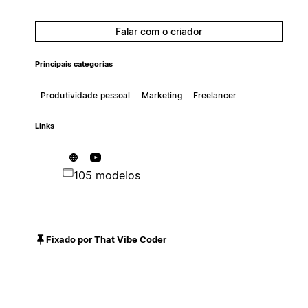
Falar com o criador
Principais categorias
Produtividade pessoal
Marketing
Freelancer
Links
105 modelos
Fixado por That Vibe Coder