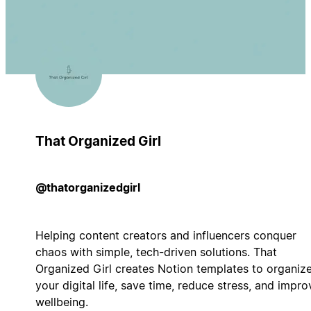
That Organized Girl
@thatorganizedgirl
Helping content creators and influencers conquer
chaos with simple, tech-driven solutions. That
Organized Girl creates Notion templates to organiz
your digital life, save time, reduce stress, and impro
wellbeing.