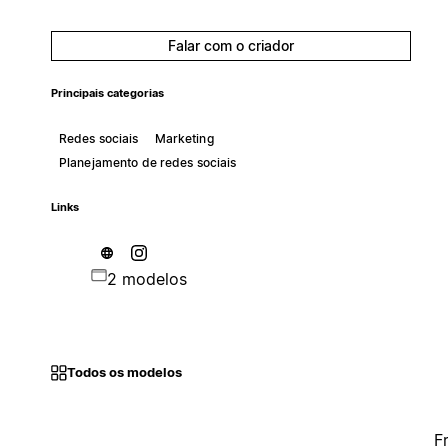
Falar com o criador
Principais categorias
Redes sociais
Marketing
Planejamento de redes sociais
Links
2 modelos
Todos os modelos
F