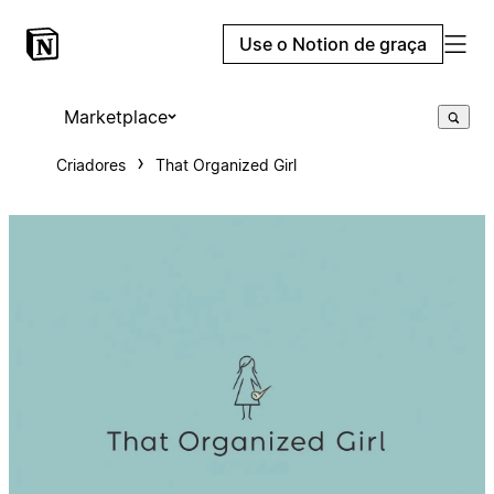
Use o Notion de graça
Marketplace
Criadores
That Organized Girl