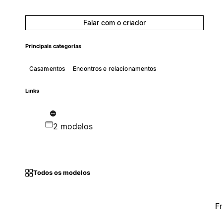
Falar com o criador
Principais categorias
Casamentos
Encontros e relacionamentos
Links
2 modelos
Todos os modelos
F