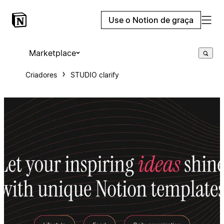
Use o Notion de graça
Marketplace
Criadores
STUDIO clarify