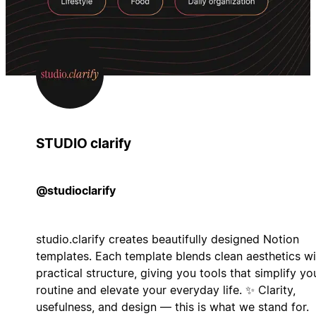
STUDIO clarify
@studioclarify
studio.clarify creates beautifully designed Notion
templates. Each template blends clean aesthetics wi
practical structure, giving you tools that simplify yo
routine and elevate your everyday life. ✨ Clarity,
usefulness, and design — this is what we stand for.