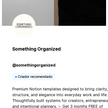
Something Organized
@somethingorganized
Criador recomendado
Premium Notion templates designed to bring clarity,
structure, and elegance into everyday work and life.
Thoughtfully built systems for creators, entrepreneu
and intentional planners. ✨ Get 3 months FREE of