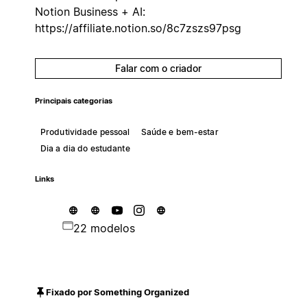
Notion Business + AI:
https://affiliate.notion.so/8c7zszs97psg
Falar com o criador
Principais categorias
Produtividade pessoal
Saúde e bem-estar
Dia a dia do estudante
Links
22 modelos
Fixado por Something Organized