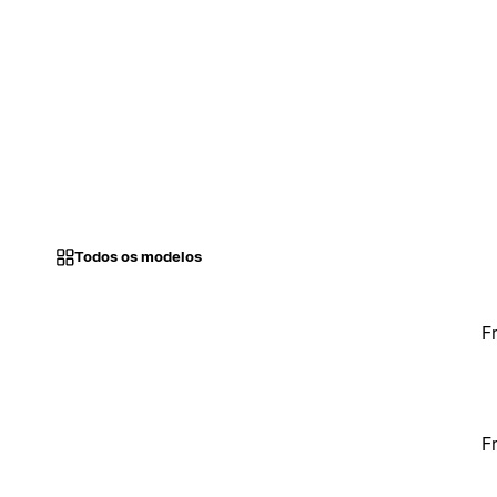
Todos os modelos
F
F