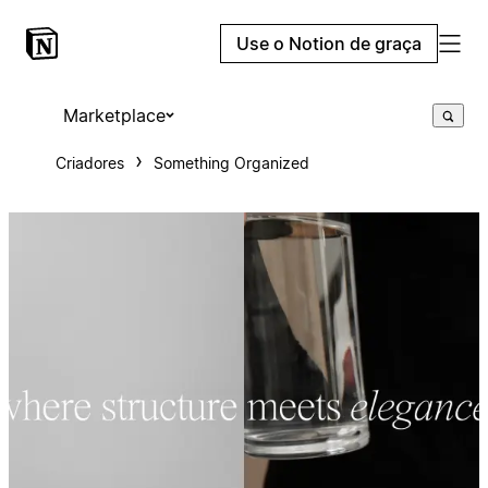
Use o Notion de graça
Marketplace
Criadores
Something Organized