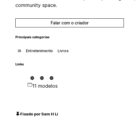
community space.
Falar com o criador
Principais categorias
IA
Entretenimento
Livros
Links
11 modelos
Fixado por Sam H Li