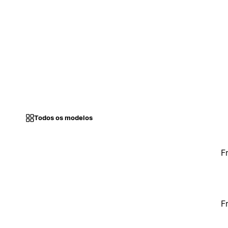
Todos os modelos
F
F