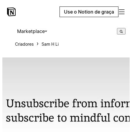
Use o Notion de graça
Marketplace
Criadores
Sam H Li