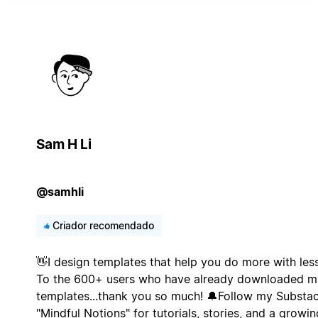
Sam H Li
@samhli
Criador recomendado
👋I design templates that help you do more with less
To the 600+ users who have already downloaded m
templates...thank you so much! 🔔Follow my Substa
"Mindful Notions" for tutorials, stories, and a growin