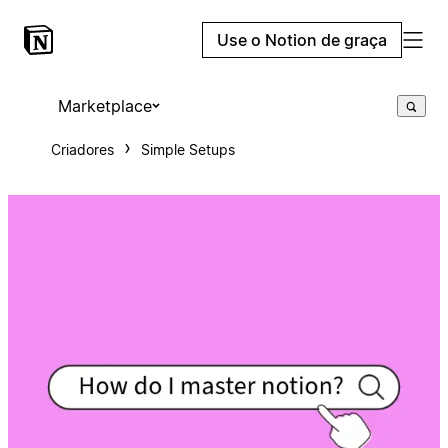
Use o Notion de graça
Marketplace
Criadores
Simple Setups