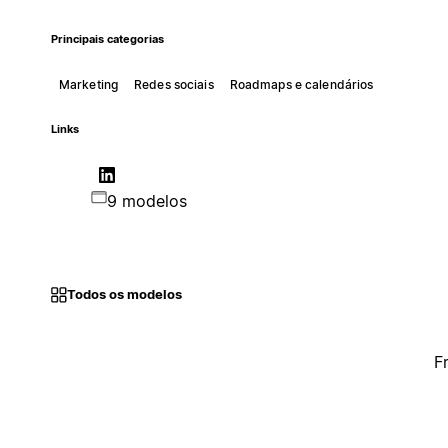
Principais categorias
Marketing
Redes sociais
Roadmaps e calendários
Links
9 modelos
Todos os modelos
F