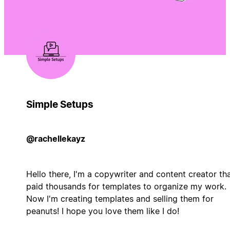
Simple Setups
@rachellekayz
Hello there, I'm a copywriter and content creator th
paid thousands for templates to organize my work.
Now I'm creating templates and selling them for
peanuts! I hope you love them like I do!