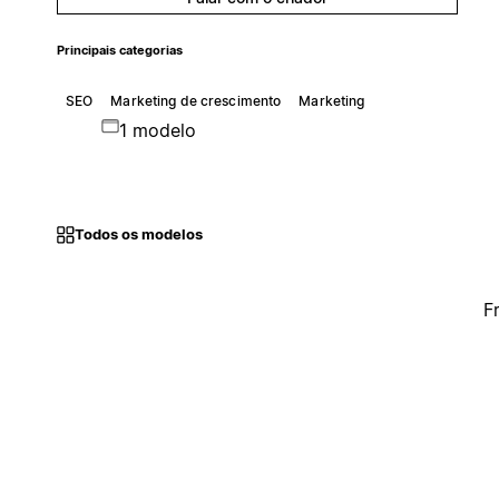
Principais categorias
SEO
Marketing de crescimento
Marketing
1 modelo
Todos os modelos
F