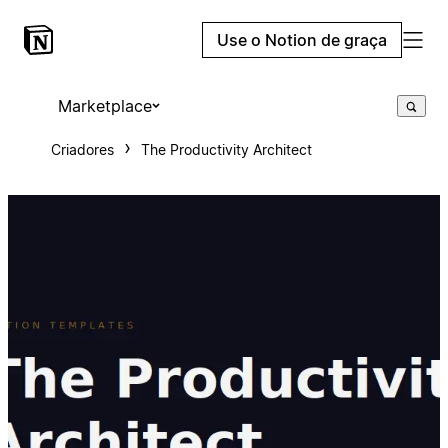
Use o Notion de graça
Marketplace
Criadores
The Productivity Architect