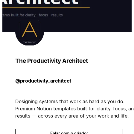
The Productivity Architect
@productivity_architect
Designing systems that work as hard as you do.
Premium Notion templates built for clarity, focus, a
results — across every area of your work and life.
Falar com o criador