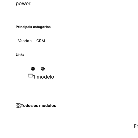
power.
Principais categorias
Vendas
CRM
Links
1 modelo
Todos os modelos
F