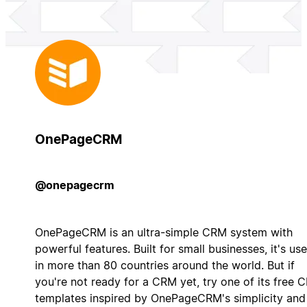
OnePageCRM
@onepagecrm
OnePageCRM is an ultra-simple CRM system with
powerful features. Built for small businesses, it's us
in more than 80 countries around the world. But if
you're not ready for a CRM yet, try one of its free 
templates inspired by OnePageCRM's simplicity and