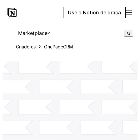
Use o Notion de graça
Marketplace
Criadores
OnePageCRM