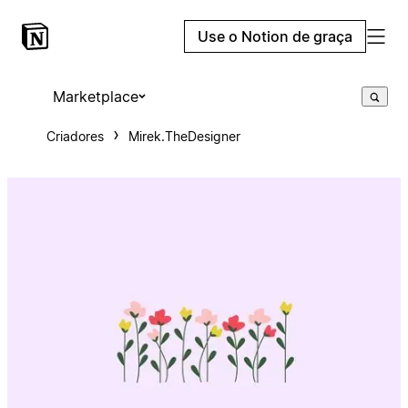
Use o Notion de graça
Marketplace
Criadores
Mirek.TheDesigner