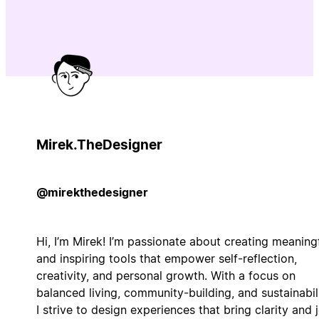
Mirek.TheDesigner
@mirekthedesigner
Hi, I’m Mirek! I’m passionate about creating meaning
and inspiring tools that empower self-reflection,
creativity, and personal growth. With a focus on
balanced living, community-building, and sustainabili
I strive to design experiences that bring clarity and j