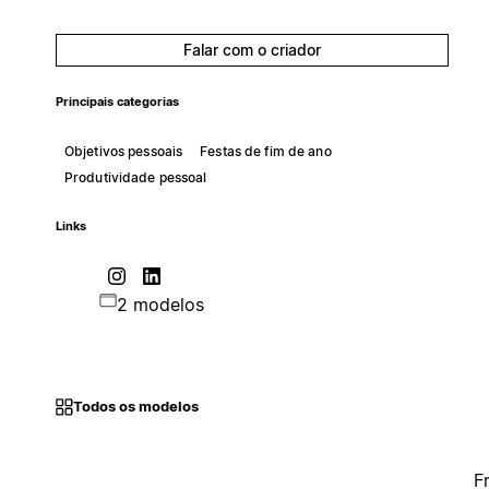
Falar com o criador
Principais categorias
Objetivos pessoais
Festas de fim de ano
Produtividade pessoal
Links
2 modelos
Todos os modelos
F