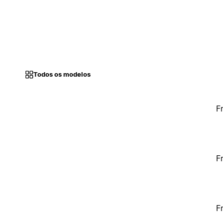
Todos os modelos
F
F
F