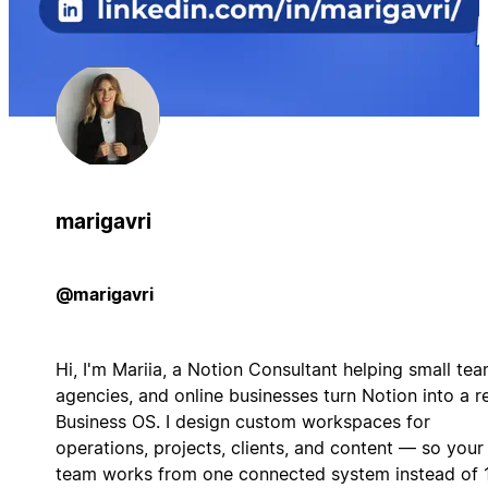
marigavri
@marigavri
Hi, I'm Mariia, a Notion Consultant helping small tea
agencies, and online businesses turn Notion into a r
Business OS. I design custom workspaces for
operations, projects, clients, and content — so your
team works from one connected system instead of 