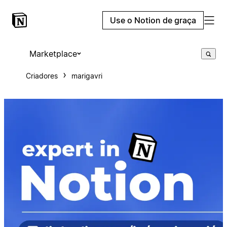
Use o Notion de graça
Marketplace
Criadores
marigavri