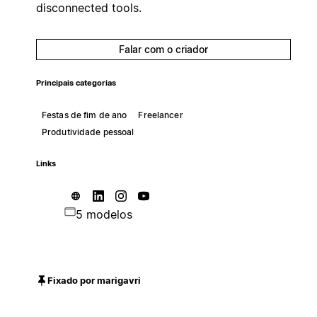
disconnected tools.
Falar com o criador
Principais categorias
Festas de fim de ano
Freelancer
Produtividade pessoal
Links
5 modelos
Fixado por marigavri