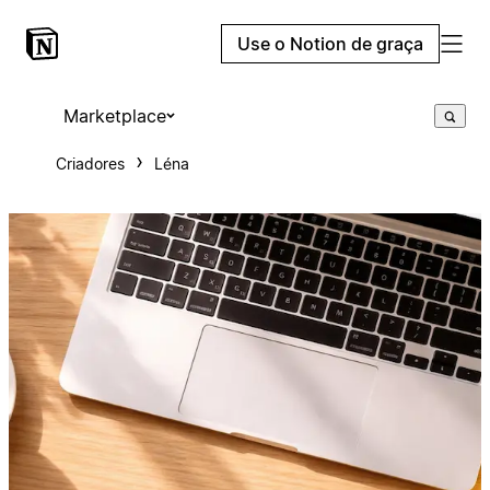
Use o Notion de graça
Marketplace
Criadores
Léna