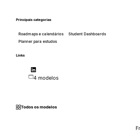
Principais categorias
Roadmaps e calendários
Student Dashboards
Planner para estudos
Links
4 modelos
Todos os modelos
F