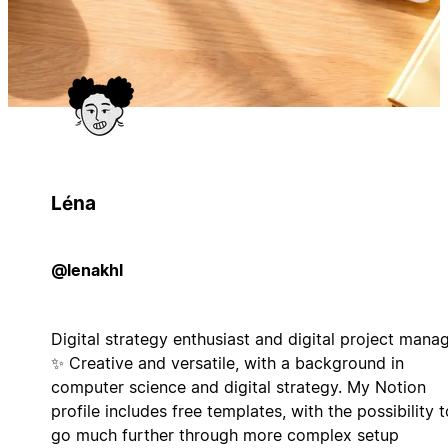
Léna
@lenakhl
Digital strategy enthusiast and digital project mana
✨ Creative and versatile, with a background in
computer science and digital strategy. My Notion
profile includes free templates, with the possibility t
go much further through more complex setup