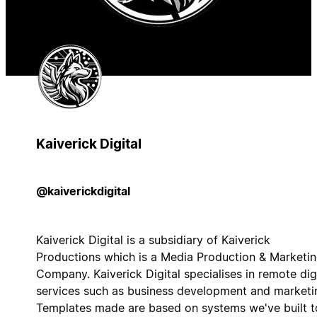
Kaiverick Digital
@kaiverickdigital
Kaiverick Digital is a subsidiary of Kaiverick
Productions which is a Media Production & Marketi
Company. Kaiverick Digital specialises in remote dig
services such as business development and marketi
Templates made are based on systems we've built t