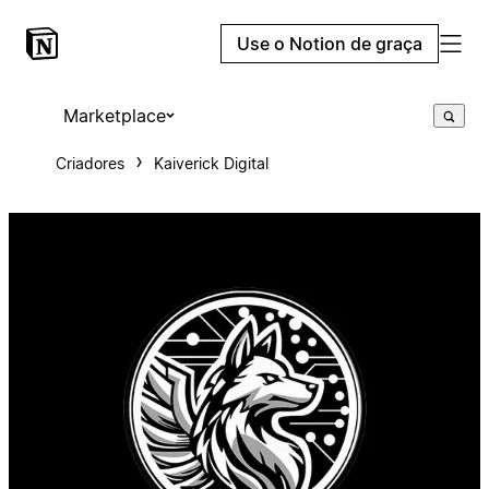
Use o Notion de graça
Marketplace
Criadores
Kaiverick Digital