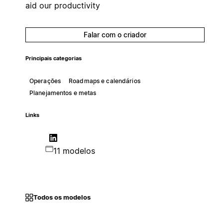
aid our productivity
Falar com o criador
Principais categorias
Operações
Roadmaps e calendários
Planejamentos e metas
Links
11 modelos
Todos os modelos