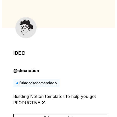
IDEC
@idecnotion
Criador recomendado
Building Notion templates to help you get
PRODUCTIVE 🎯