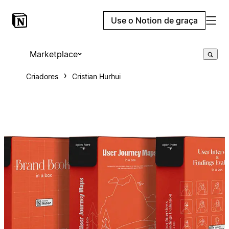
Use o Notion de graça
Marketplace
Criadores
Cristian Hurhui