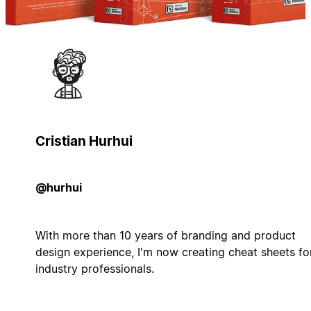
Cristian Hurhui
@hurhui
With more than 10 years of branding and product
design experience, I'm now creating cheat sheets fo
industry professionals.