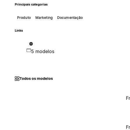
Principais categorias
Produto
Marketing
Documentação
Links
5 modelos
Todos os modelos
F
F