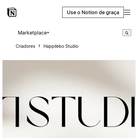
Use o Notion de graça
Marketplace
Criadores
Happilebo Studio