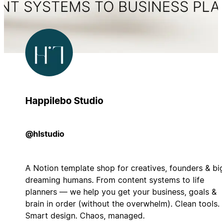
Happilebo Studio
@hlstudio
A Notion template shop for creatives, founders & bi
dreaming humans. From content systems to life
planners — we help you get your business, goals &
brain in order (without the overwhelm). Clean tools.
Smart design. Chaos, managed.