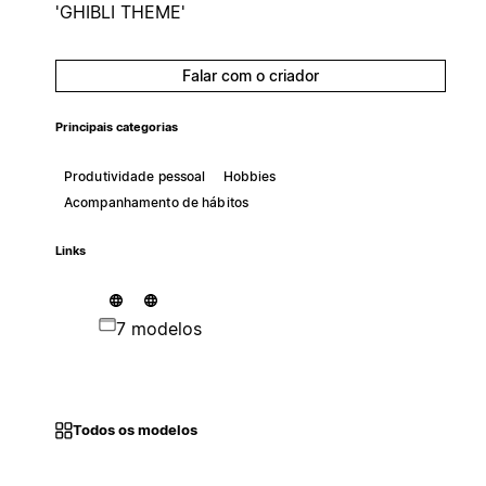
'GHIBLI THEME'
Falar com o criador
Principais categorias
Produtividade pessoal
Hobbies
Acompanhamento de hábitos
Links
7 modelos
Todos os modelos