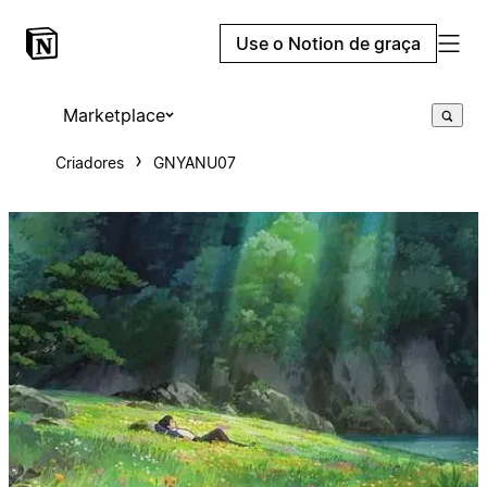
Use o Notion de graça
Marketplace
Criadores
GNYANU07