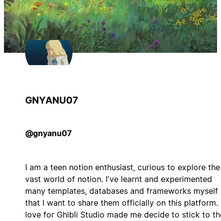
GNYANU07
@gnyanu07
I am a teen notion enthusiast, curious to explore the
vast world of notion. I've learnt and experimented
many templates, databases and frameworks myself
that I want to share them officially on this platform.
love for Ghibli Studio made me decide to stick to th