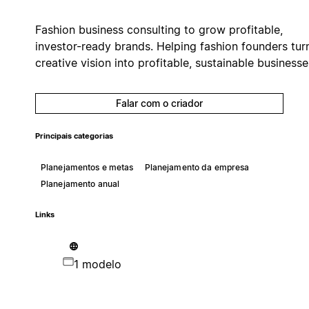
Fashion business consulting to grow profitable,
investor-ready brands. Helping fashion founders tur
creative vision into profitable, sustainable businesse
Falar com o criador
Principais categorias
Planejamentos e metas
Planejamento da empresa
Planejamento anual
Links
1 modelo