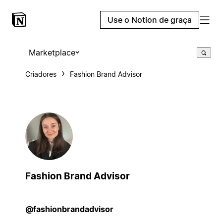
Use o Notion de graça
Marketplace
Criadores
Fashion Brand Advisor
Fashion Brand Advisor
@fashionbrandadvisor