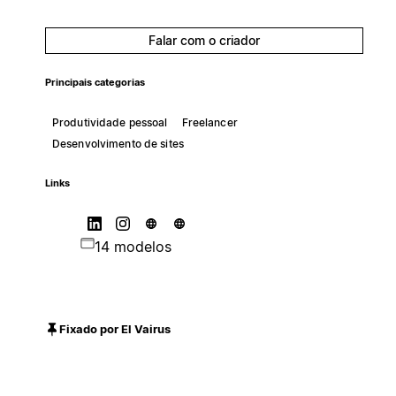
Falar com o criador
Principais categorias
Produtividade pessoal
Freelancer
Desenvolvimento de sites
Links
14 modelos
Fixado por El Vairus