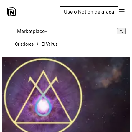
Use o Notion de graça
Marketplace
Criadores
El Vairus