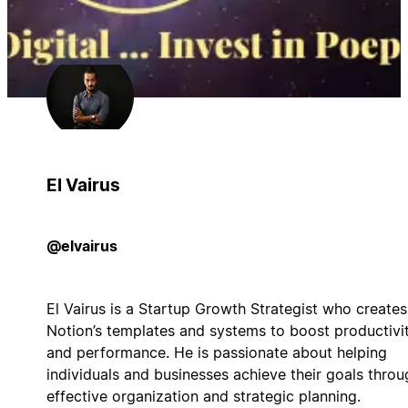
El Vairus
@elvairus
El Vairus is a Startup Growth Strategist who creates
Notion’s templates and systems to boost productivi
and performance. He is passionate about helping
individuals and businesses achieve their goals throu
effective organization and strategic planning.