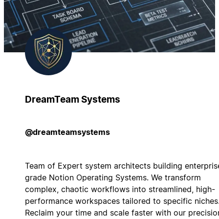
DreamTeam Systems
@dreamteamsystems
Team of Expert system architects building enterpris
grade Notion Operating Systems. We transform
complex, chaotic workflows into streamlined, high-
performance workspaces tailored to specific niches
Reclaim your time and scale faster with our precisio