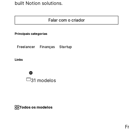
built Notion solutions.
Falar com o criador
Principais categorias
Freelancer
Finanças
Startup
Links
31 modelos
Todos os modelos
F