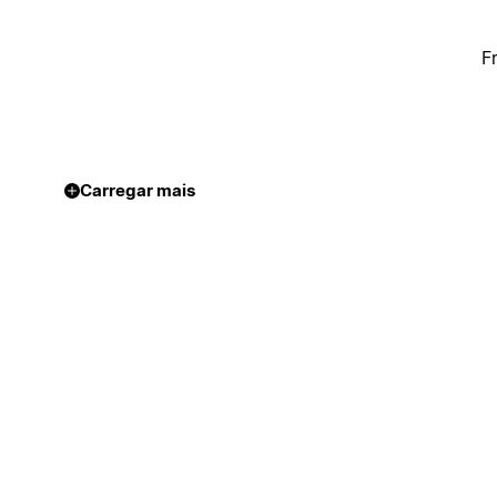
F
Carregar mais