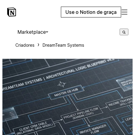
Use o Notion de graça
Marketplace
Criadores
DreamTeam Systems