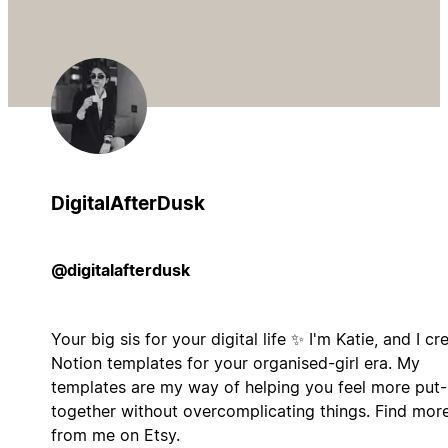
DigitalAfterDusk
@digitalafterdusk
Your big sis for your digital life ✨ I'm Katie, and I cr
Notion templates for your organised-girl era. My
templates are my way of helping you feel more put-
together without overcomplicating things. Find mor
from me on Etsy.