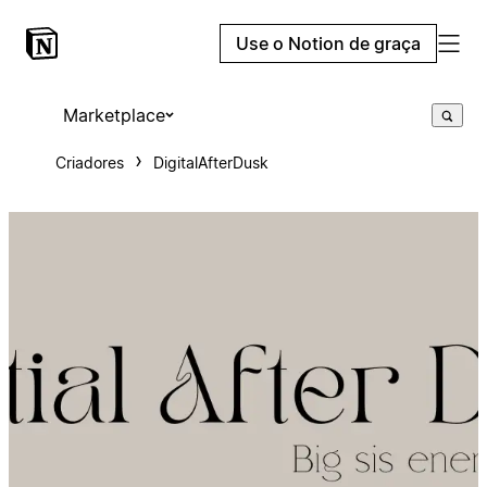
Use o Notion de graça
Marketplace
Criadores
DigitalAfterDusk