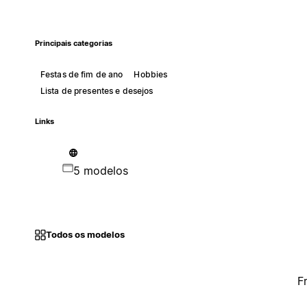
Principais categorias
Festas de fim de ano
Hobbies
Lista de presentes e desejos
Links
5 modelos
Todos os modelos
F