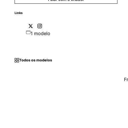
Links
1 modelo
Todos os modelos
F