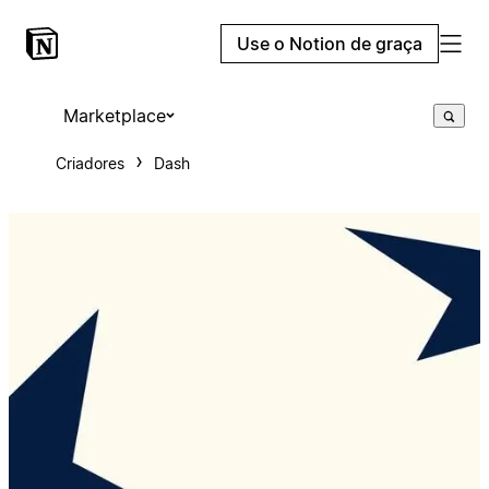
Use o Notion de graça
Marketplace
Criadores
Dash