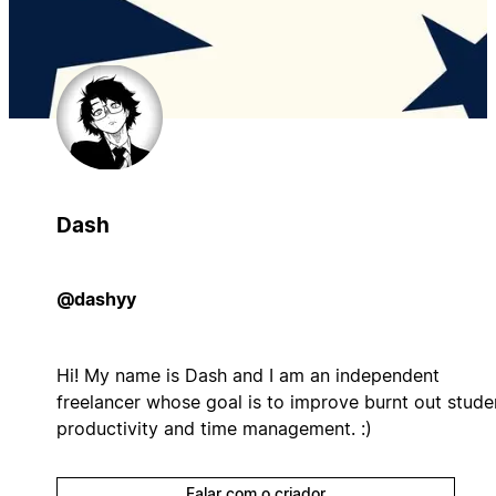
Dash
@dashyy
Hi! My name is Dash and I am an independent
freelancer whose goal is to improve burnt out stude
productivity and time management. :)
Falar com o criador