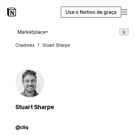
Use o Notion de graça
Marketplace
Criadores
Stuart Sharpe
Stuart Sharpe
@cliq