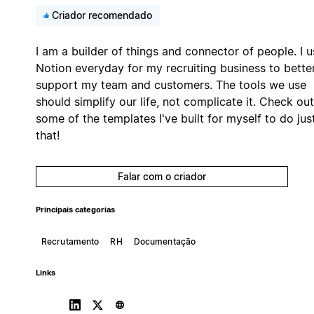
Criador recomendado
I am a builder of things and connector of people. I u
Notion everyday for my recruiting business to bette
support my team and customers. The tools we use
should simplify our life, not complicate it. Check out
some of the templates I've built for myself to do jus
that!
Falar com o criador
Principais categorias
Recrutamento
RH
Documentação
Links