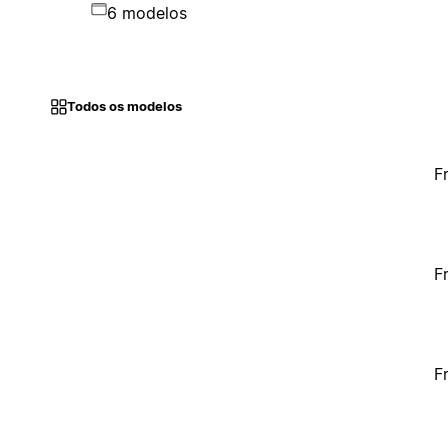
6 modelos
Todos os modelos
F
F
F