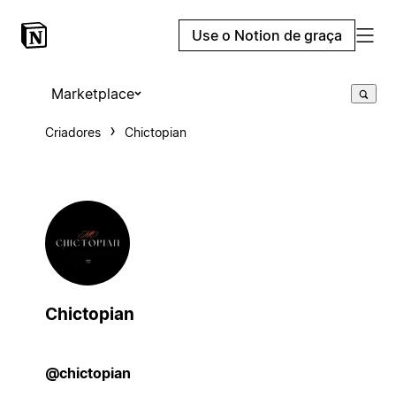
Use o Notion de graça
Marketplace
Criadores
Chictopian
Chictopian
@chictopian