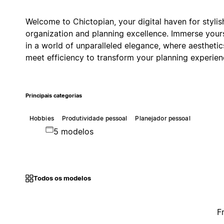
Welcome to Chictopian, your digital haven for stylis
organization and planning excellence. Immerse your
in a world of unparalleled elegance, where aesthetic
meet efficiency to transform your planning experien
Principais categorias
Hobbies
Produtividade pessoal
Planejador pessoal
5 modelos
Todos os modelos
F