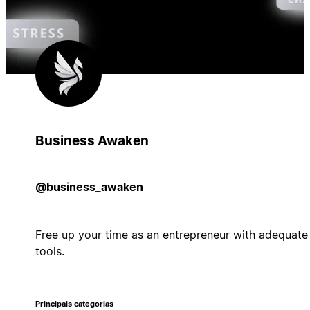
Business Awaken
@business_awaken
Free up your time as an entrepreneur with adequate
tools.
Principais categorias