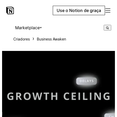
Use o Notion de graça
Marketplace
Criadores
Business Awaken