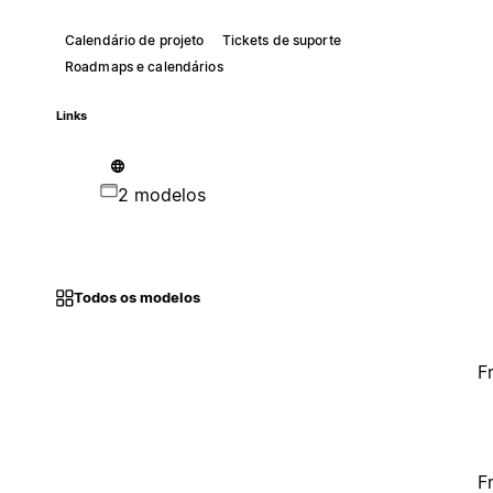
Calendário de projeto
Tickets de suporte
Roadmaps e calendários
Links
2 modelos
Todos os modelos
F
F