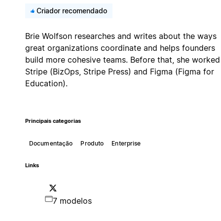
Criador recomendado
Brie Wolfson researches and writes about the ways
great organizations coordinate and helps founders
build more cohesive teams. Before that, she worked
Stripe (BizOps, Stripe Press) and Figma (Figma for
Education).
Principais categorias
Documentação
Produto
Enterprise
Links
7 modelos