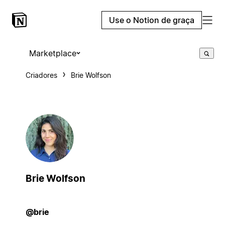
Use o Notion de graça
Marketplace
Criadores
Brie Wolfson
Brie Wolfson
@brie