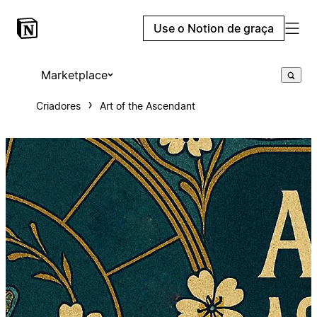
Use o Notion de graça
Marketplace
Criadores
Art of the Ascendant