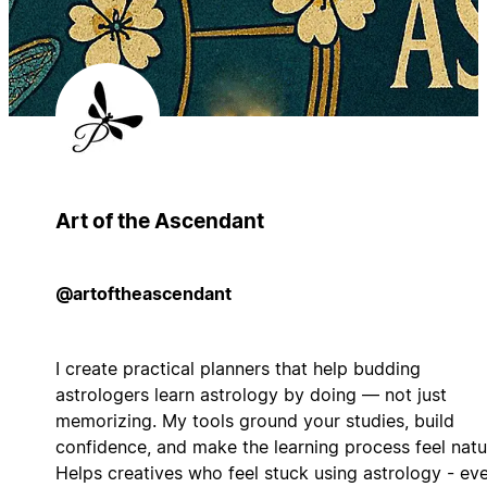
Art of the Ascendant
@artoftheascendant
I create practical planners that help budding
astrologers learn astrology by doing — not just
memorizing. My tools ground your studies, build
confidence, and make the learning process feel natur
Helps creatives who feel stuck using astrology - eve