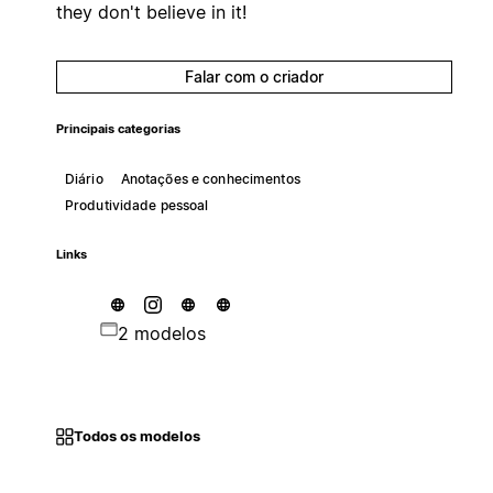
they don't believe in it!
Falar com o criador
Principais categorias
Diário
Anotações e conhecimentos
Produtividade pessoal
Links
2 modelos
Todos os modelos