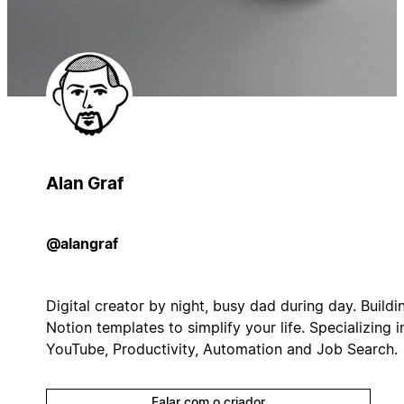
Alan Graf
@alangraf
Digital creator by night, busy dad during day. Buildi
Notion templates to simplify your life. Specializing i
YouTube, Productivity, Automation and Job Search.
Falar com o criador