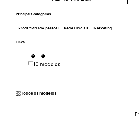
Principais categorias
Produtividade pessoal
Redes sociais
Marketing
Links
10 modelos
Todos os modelos
F