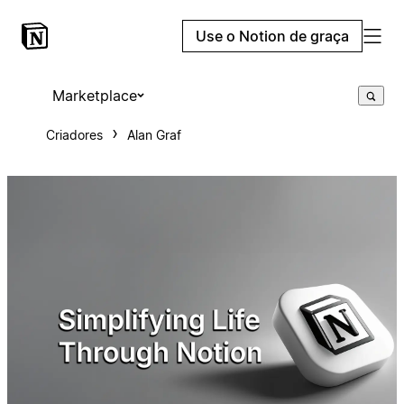
Use o Notion de graça
Marketplace
Criadores
Alan Graf