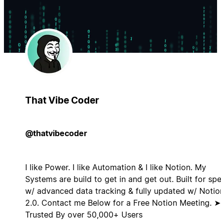
That Vibe Coder
@thatvibecoder
I like Power. I like Automation & I like Notion. My
Systems are build to get in and get out. Built for sp
w/ advanced data tracking & fully updated w/ Notio
2.0. Contact me Below for a Free Notion Meeting. ➤
Trusted By over 50,000+ Users