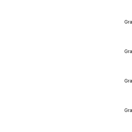
Gra
Gra
Gra
Gra