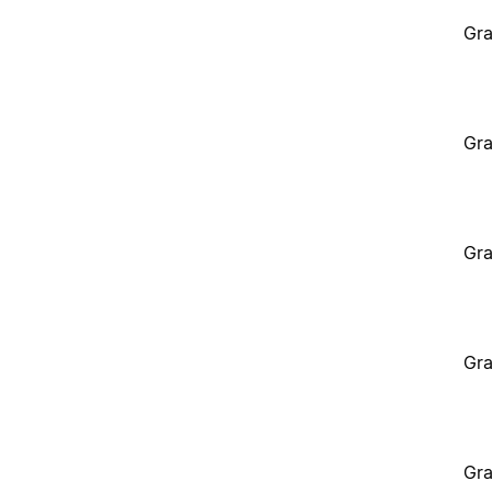
Gra
Gra
Gra
Gra
Gra