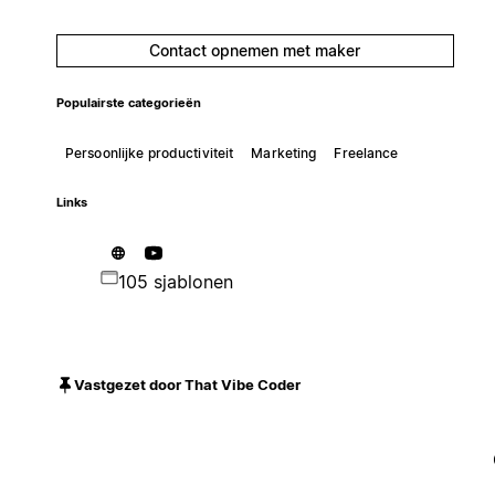
Contact opnemen met maker
Populairste categorieën
Persoonlijke productiviteit
Marketing
Freelance
Links
105 sjablonen
Vastgezet door That Vibe Coder