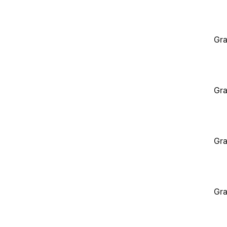
Gra
Gra
Gra
Gra