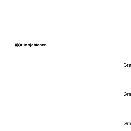
Alle sjablonen
Gra
Gra
Gra