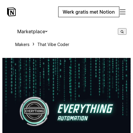
Werk gratis met Notion
Marketplace
Makers
That Vibe Coder