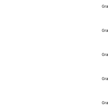
Gra
Gra
Gra
Gra
Gra