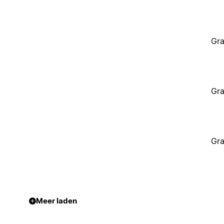
Gra
Gra
Gra
Meer laden