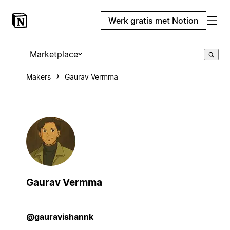
Werk gratis met Notion
Marketplace
Makers
Gaurav Vermma
Gaurav Vermma
@gauravishannk