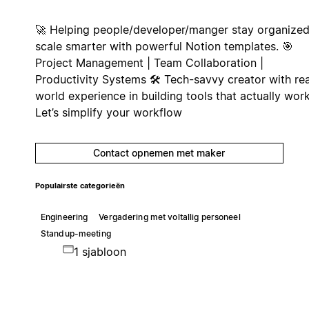
🚀 Helping people/developer/manger stay organized
scale smarter with powerful Notion templates. 🎯
Project Management | Team Collaboration |
Productivity Systems 🛠️ Tech-savvy creator with rea
world experience in building tools that actually work
Let’s simplify your workflow
Contact opnemen met maker
Populairste categorieën
Engineering
Vergadering met voltallig personeel
Standup-meeting
1 sjabloon