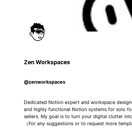
Zen Workspaces
@zenworkspaces
Dedicated Notion expert and workspace designer. 
and highly functional Notion systems for solo 
sellers. My goal is to turn your digital clutter in
（For any suggestions or to request more templ