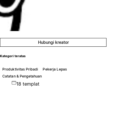
Hubungi kreator
Kategori teratas
Produktivitas Pribadi
Pekerja Lepas
Catatan & Pengetahuan
18 templat