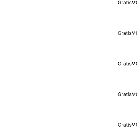
Gratis
Gratis
Gratis
Gratis
Gratis