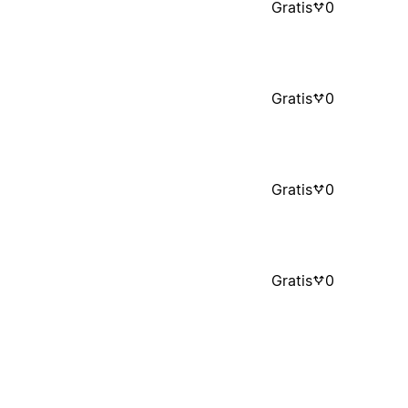
Gratis
0
Gratis
0
Gratis
0
Gratis
0