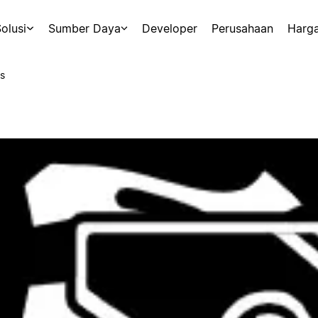
olusi
Sumber Daya
Developer
Perusahaan
Harg
s