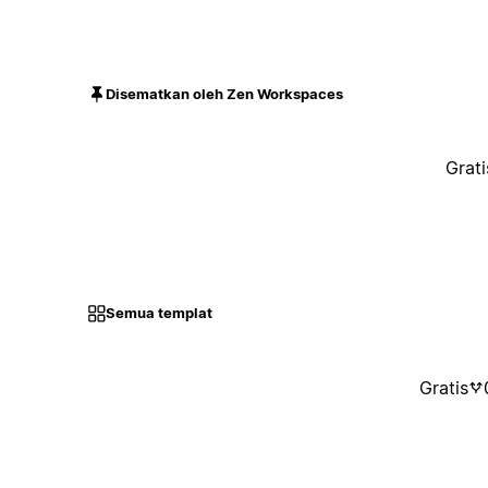
Disematkan oleh Zen Workspaces
Grati
Semua templat
Gratis