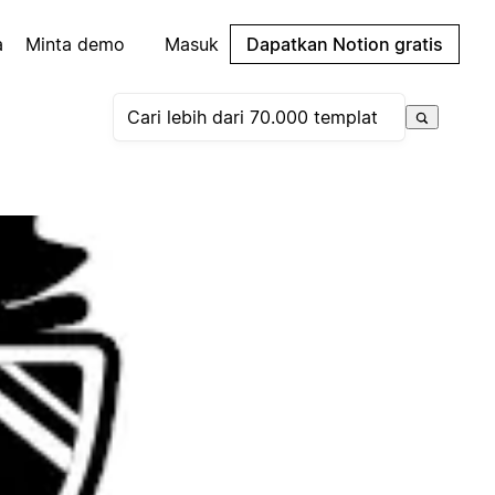
a
Minta demo
Masuk
Dapatkan Notion gratis