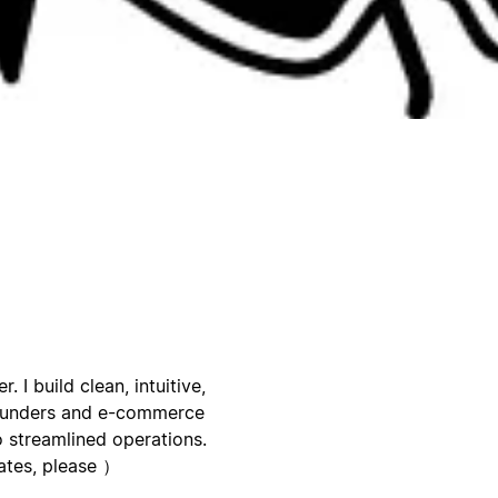
I build clean, intuitive,
founders and e-commerce
to streamlined operations.
ates, please ）