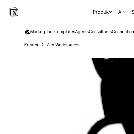
Produk
AI
S
Marketplace
Templates
Agents
Consultants
Connection
Kreator
Zen Workspaces