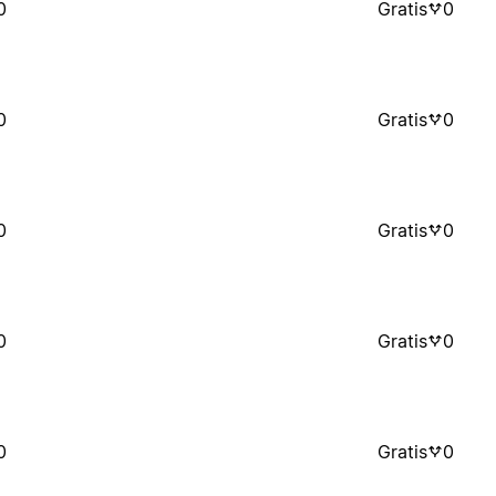
0
Gratis
0
0
Gratis
0
0
Gratis
0
0
Gratis
0
0
Gratis
0