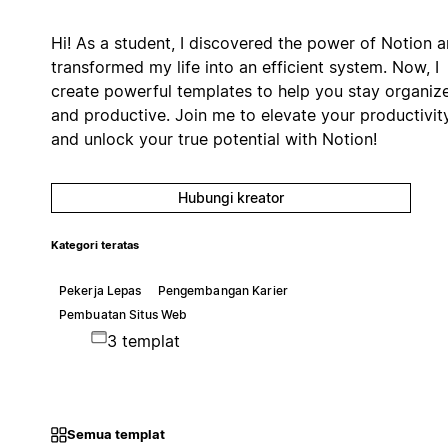
Hi! As a student, I discovered the power of Notion 
transformed my life into an efficient system. Now, I
create powerful templates to help you stay organiz
and productive. Join me to elevate your productivit
and unlock your true potential with Notion!
Hubungi kreator
Kategori teratas
Pekerja Lepas
Pengembangan Karier
Pembuatan Situs Web
3 templat
Semua templat