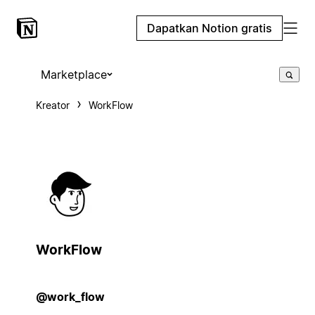
Dapatkan Notion gratis
Marketplace
Kreator
WorkFlow
WorkFlow
@work_flow