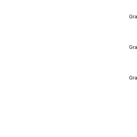
Gra
Gra
Gra