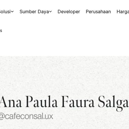
olusi
Sumber Daya
Developer
Perusahaan
Harg
s