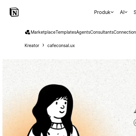
Produk
AI
S
Marketplace
Templates
Agents
Consultants
Connection
Kreator
cafeconsal.ux