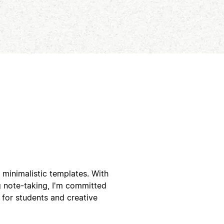
 minimalistic templates. With
g note-taking, I'm committed
 for students and creative