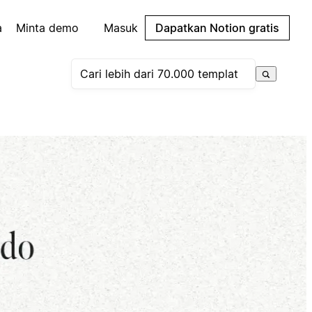
a
Minta demo
Masuk
Dapatkan Notion gratis