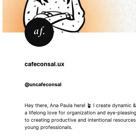
cafeconsal.ux
@uncafeconsal
Hey there, Ana Paula here! 🪴 I create dynamic &
a lifelong love for organization and eye-pleasin
to creating productive and intentional resources
young professionals.