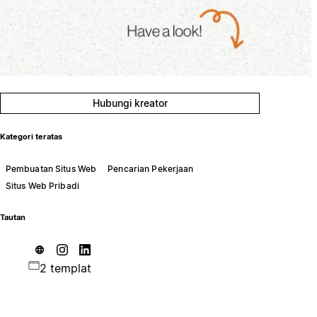
Hubungi kreator
Kategori teratas
Pembuatan Situs Web
Pencarian Pekerjaan
Situs Web Pribadi
Tautan
2 templat