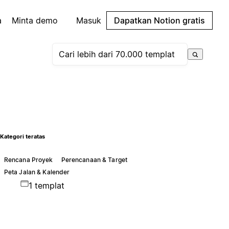
a
Minta demo
Masuk
Dapatkan Notion gratis
Kategori teratas
Rencana Proyek
Perencanaan & Target
Peta Jalan & Kalender
1 templat