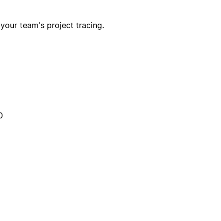
 your team's project tracing.
0