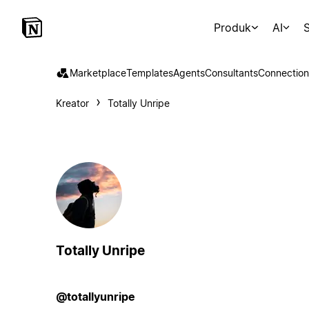
Produk
AI
S
Marketplace
Templates
Agents
Consultants
Connection
Kreator
Totally Unripe
Totally Unripe
@totallyunripe