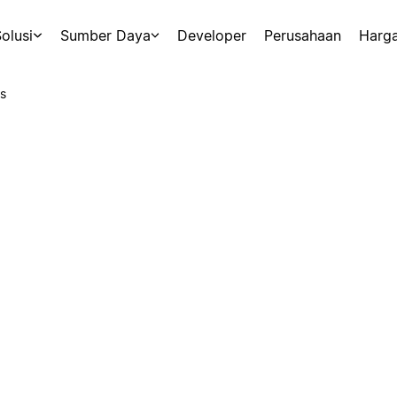
olusi
Sumber Daya
Developer
Perusahaan
Harg
s