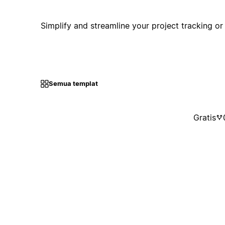
Simplify and streamline your project tracking or
Semua templat
Gratis