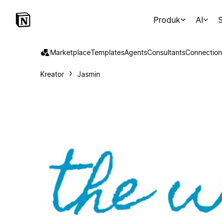
Produk
AI
S
Marketplace
Templates
Agents
Consultants
Connection
Kreator
Jasmin