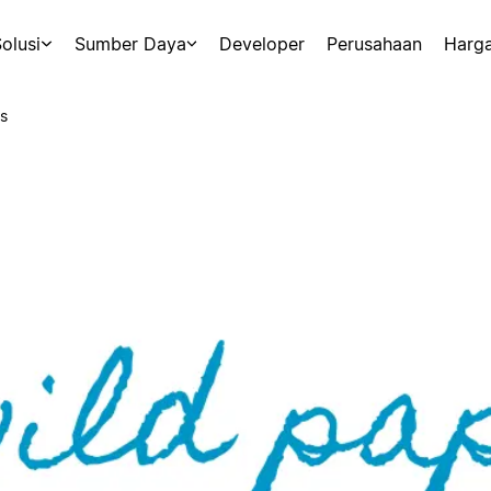
olusi
Sumber Daya
Developer
Perusahaan
Harg
s