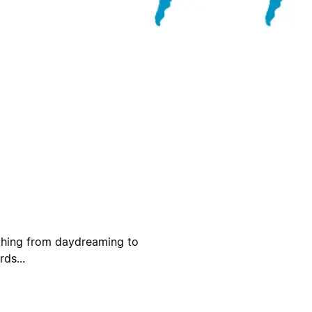
ything from daydreaming to
ds...