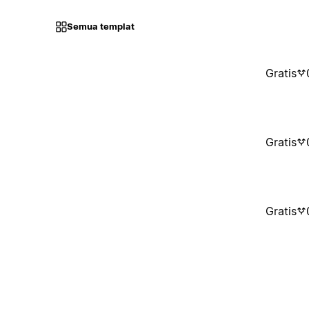
Semua templat
Gratis
Gratis
Gratis