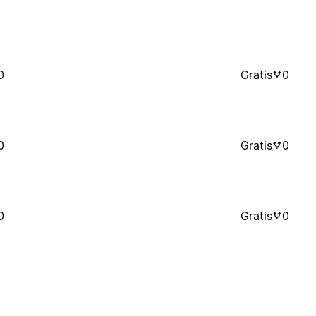
0
Gratis
0
0
Gratis
0
0
Gratis
0