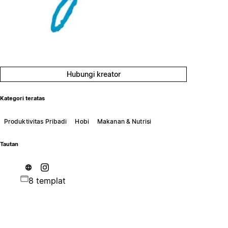
Hubungi kreator
Kategori teratas
Produktivitas Pribadi
Hobi
Makanan & Nutrisi
Tautan
8 templat