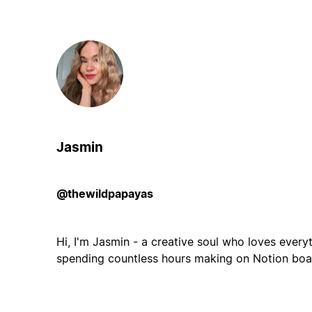
Jasmin
@thewildpapayas
Hi, I'm Jasmin - a creative soul who loves ever
spending countless hours making on Notion boar