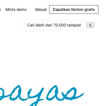
a
Minta demo
Masuk
Dapatkan Notion gratis