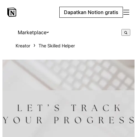
Dapatkan Notion gratis
Marketplace
Kreator
The Skilled Helper