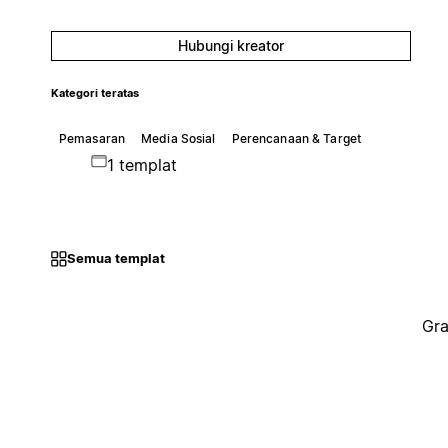
Hubungi kreator
Kategori teratas
Pemasaran
Media Sosial
Perencanaan & Target
1 templat
Semua templat
Gra