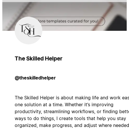
The Skilled Helper
@theskilledhelper
The Skilled Helper is about making life and work eas
one solution at a time. Whether it’s improving
productivity, streamlining workflows, or finding bett
ways to do things, I create tools that help you stay
organized, make progress, and adjust where needed