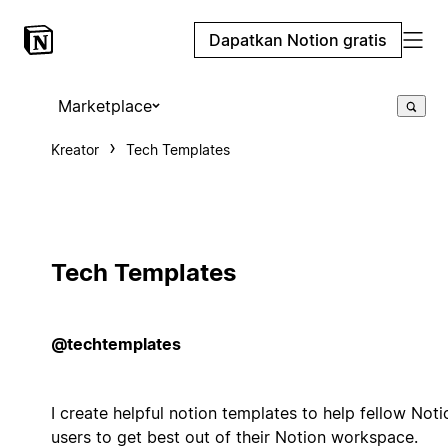
Dapatkan Notion gratis
Marketplace
Kreator
Tech Templates
Tech Templates
@techtemplates
I create helpful notion templates to help fellow Noti
users to get best out of their Notion workspace.