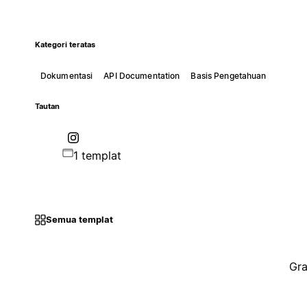
Kategori teratas
Dokumentasi
API Documentation
Basis Pengetahuan
Tautan
1 templat
Semua templat
Gra