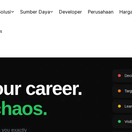
olusi
Sumber Daya
Developer
Perusahaan
Harg
s