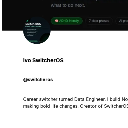
Ivo SwitcherOS
@switcheros
Career switcher turned Data Engineer. I build N
making bold life changes. Creator of SwitcherOS