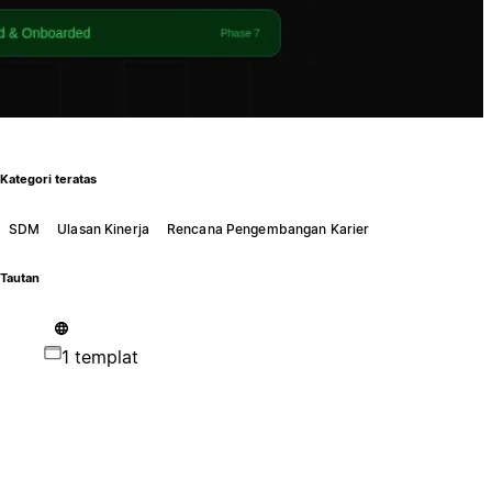
Kategori teratas
SDM
Ulasan Kinerja
Rencana Pengembangan Karier
Tautan
1 templat