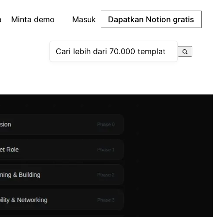
a
Minta demo
Masuk
Dapatkan Notion gratis