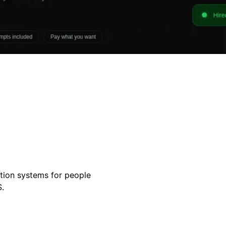
otion systems for people
.