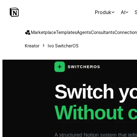
Produk
AI
S
Marketplace
Templates
Agents
Consultants
Connection
Kreator
Ivo SwitcherOS