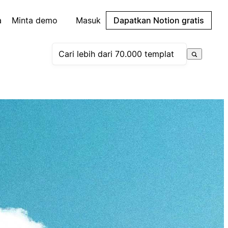
a
Minta demo
Masuk
Dapatkan Notion gratis