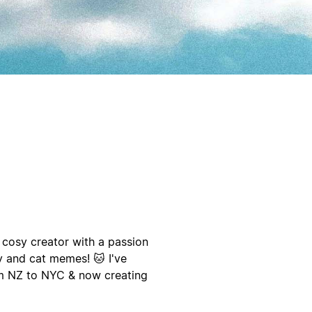
 cosy creator with a passion
ty and cat memes! 🐱 I've
om NZ to NYC & now creating