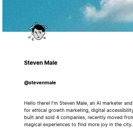
Steven Male
@stevenmale
Hello there! I'm Steven Male, an AI marketer and
for ethical growth marketing, digital accessibili
built and sold 4 companies, recently moved fr
magical experiences to find more joy in the city.