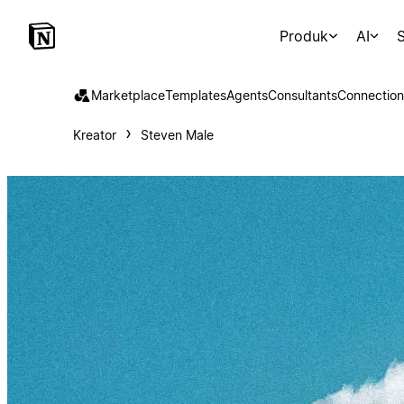
Produk
AI
S
Marketplace
Templates
Agents
Consultants
Connection
Kreator
Steven Male