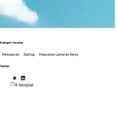
Kategori teratas
Pemasaran
Startup
Pelacakan Lamaran Kerja
Tautan
4 templat