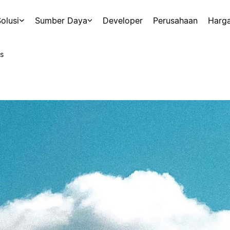
olusi
Sumber Daya
Developer
Perusahaan
Harg
s