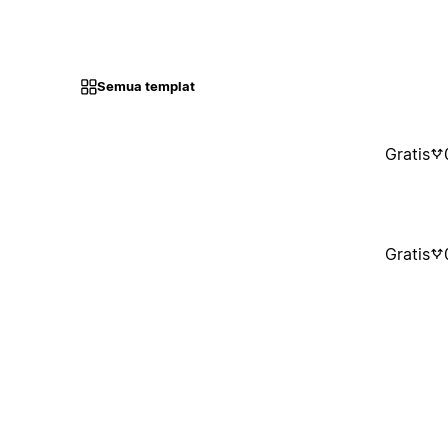
Semua templat
Gratis
Gratis