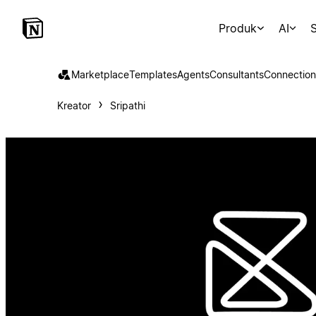
Produk
AI
S
Marketplace
Templates
Agents
Consultants
Connection
Kreator
Sripathi