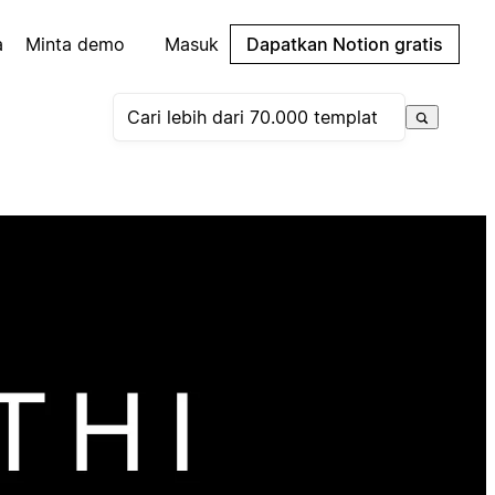
a
Minta demo
Masuk
Dapatkan Notion gratis