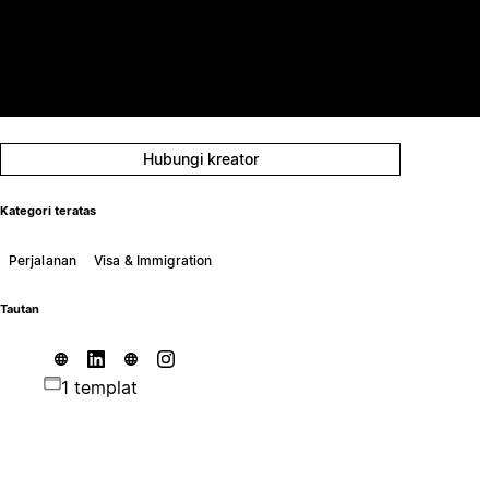
Hubungi kreator
Kategori teratas
Perjalanan
Visa & Immigration
Tautan
1 templat