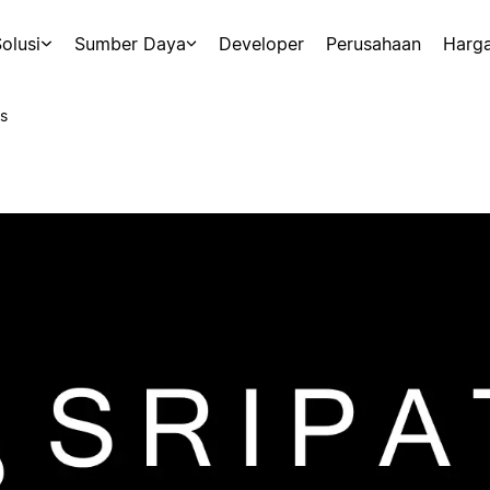
olusi
Sumber Daya
Developer
Perusahaan
Harg
s