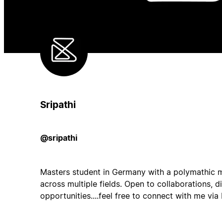
Sripathi
@sripathi
Masters student in Germany with a polymathic m
across multiple fields. Open to collaborations, d
opportunities....feel free to connect with me via 