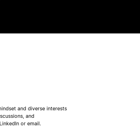
indset and diverse interests
iscussions, and
LinkedIn or email.