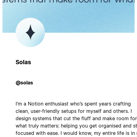
Solas
@solas
I’m a Notion enthusiast who’s spent years crafting
clean, user-friendly setups for myself and others. I
design systems that cut the fluff and make room for
what truly matters: helping you get organised and s
focused with ease. I would know, my entire life is in