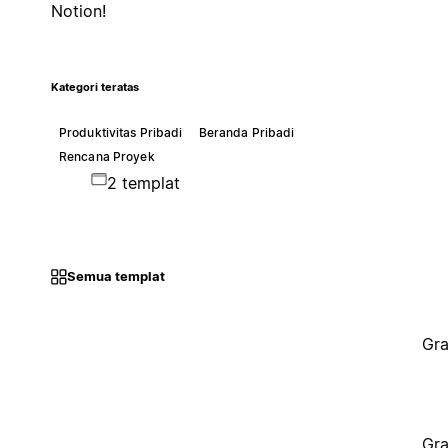
Notion!
Kategori teratas
Produktivitas Pribadi
Beranda Pribadi
Rencana Proyek
2 templat
Semua templat
Gra
Gra