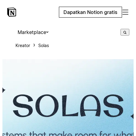
Dapatkan Notion gratis
Marketplace
Kreator
Solas