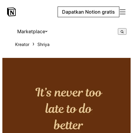
Dapatkan Notion gratis
Marketplace
Kreator
Shriya