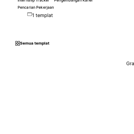
Internship Tracker
Pengembangan Karier
Pencarian Pekerjaan
1 templat
Semua templat
Gra