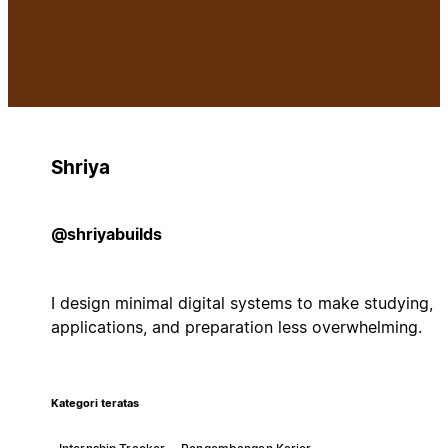
Shriya
@shriyabuilds
I design minimal digital systems to make studying,
applications, and preparation less overwhelming.
Kategori teratas