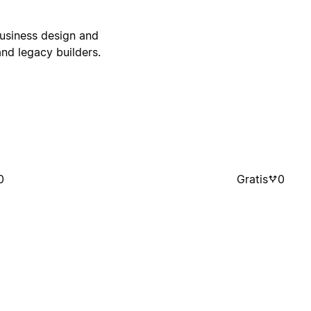
business design and
nd legacy builders.
0
Gratis
0