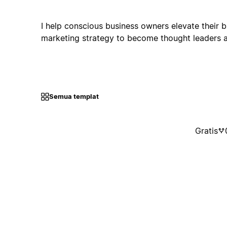
I help conscious business owners elevate their 
marketing strategy to become thought leaders a
Semua templat
Gratis