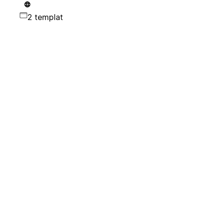
2 templat