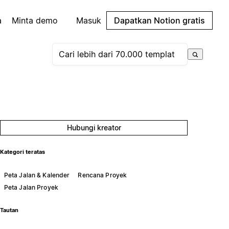
a
Minta demo
Masuk
Dapatkan Notion gratis
Hubungi kreator
Kategori teratas
Peta Jalan & Kalender
Rencana Proyek
Peta Jalan Proyek
Tautan