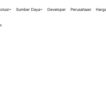
olusi
Sumber Daya
Developer
Perusahaan
Harg
s