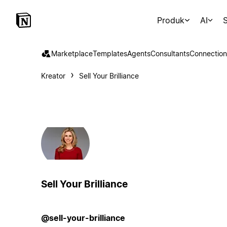
Produk
AI
S
Marketplace
Templates
Agents
Consultants
Connection
Kreator
Sell Your Brilliance
Sell Your Brilliance
@sell-your-brilliance