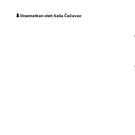
Disematkan oleh Saša Čečavac