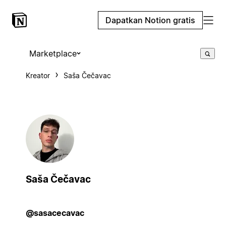
Dapatkan Notion gratis
Marketplace
Kreator
Saša Čečavac
Saša Čečavac
@sasacecavac