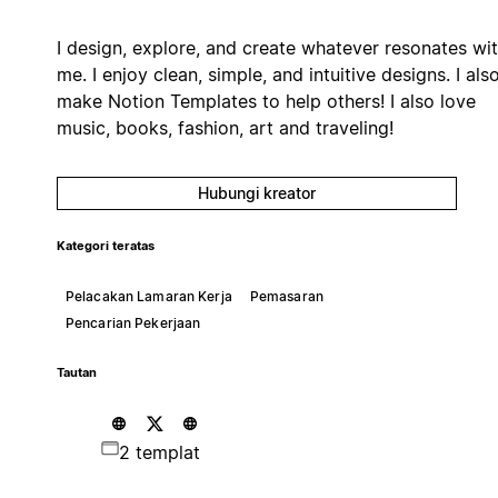
I design, explore, and create whatever resonates wi
me. I enjoy clean, simple, and intuitive designs. I als
make Notion Templates to help others! I also love
music, books, fashion, art and traveling!
Hubungi kreator
Kategori teratas
Pelacakan Lamaran Kerja
Pemasaran
Pencarian Pekerjaan
Tautan
2 templat