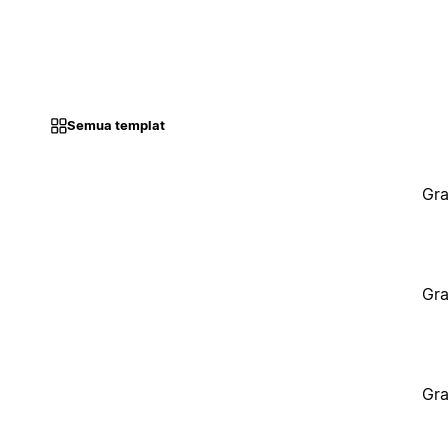
Semua templat
Gra
Gra
Gra