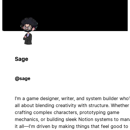
Sage
@sage
I’m a game designer, writer, and system builder who’
all about blending creativity with structure. Whether
crafting complex characters, prototyping game
mechanics, or building sleek Notion systems to ma
it all—I'm driven by making things that feel good to