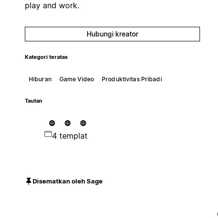
play and work.
Hubungi kreator
Kategori teratas
Hiburan
Game Video
Produktivitas Pribadi
Tautan
4 templat
Disematkan oleh Sage