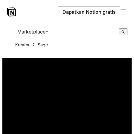
Dapatkan Notion gratis
Marketplace
Kreator
Sage