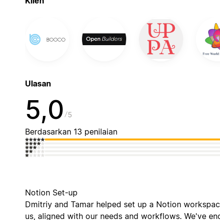
Klien
Ulasan
5,0
5
Berdasarkan 13 penilaian
Notion Set-up
Dmitriy and Tamar helped set up a Notion workspac
us, aligned with our needs and workflows. We've e