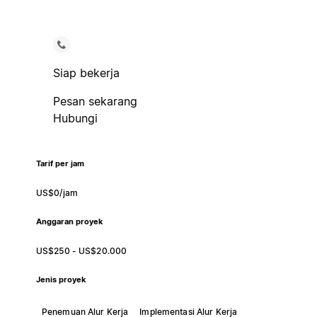
Siap bekerja
Pesan sekarang
Hubungi
Tarif per jam
US$0/jam
Anggaran proyek
US$250 - US$20.000
Jenis proyek
Penemuan Alur Kerja
Implementasi Alur Kerja