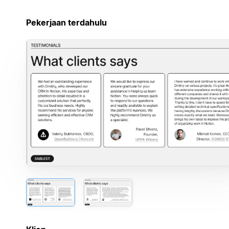
Pekerjaan terdahulu