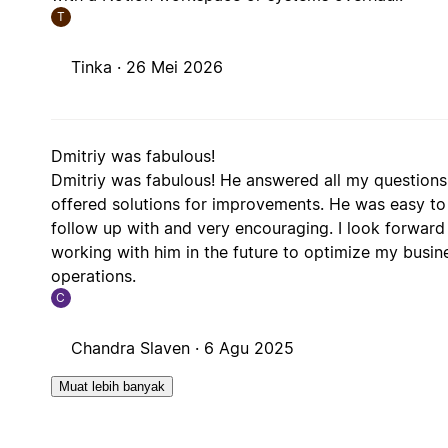
T
Tinka ·
26 Mei 2026
Dmitriy was fabulous!
Dmitriy was fabulous! He answered all my question
offered solutions for improvements. He was easy to
follow up with and very encouraging. I look forward
working with him in the future to optimize my busin
operations.
C
Chandra Slaven ·
6 Agu 2025
Muat lebih banyak