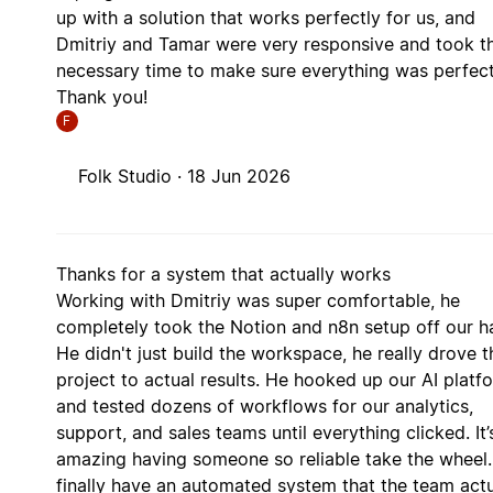
up with a solution that works perfectly for us, and
Dmitriy and Tamar were very responsive and took t
necessary time to make sure everything was perfect
Thank you!
F
Folk Studio ·
18 Jun 2026
Thanks for a system that actually works
Working with Dmitriy was super comfortable, he
completely took the Notion and n8n setup off our h
He didn't just build the workspace, he really drove t
project to actual results. He hooked up our AI platf
and tested dozens of workflows for our analytics,
support, and sales teams until everything clicked. It’
amazing having someone so reliable take the wheel
finally have an automated system that the team actu