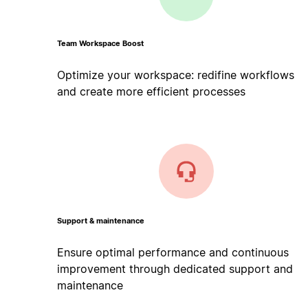
Team Workspace Boost
Optimize your workspace: redifine workflows
and create more efficient processes
Support & maintenance
Ensure optimal performance and continuous
improvement through dedicated support and
maintenance