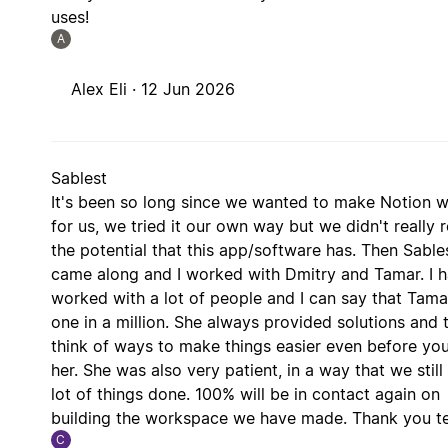
uses!
A
Alex Eli ·
12 Jun 2026
Sablest
It's been so long since we wanted to make Notion 
for us, we tried it our own way but we didn't really 
the potential that this app/software has. Then Sable
came along and I worked with Dmitry and Tamar. I 
worked with a lot of people and I can say that Tamar
one in a million. She always provided solutions and t
think of ways to make things easier even before yo
her. She was also very patient, in a way that we still
lot of things done. 100% will be in contact again on
building the workspace we have made. Thank you t
C