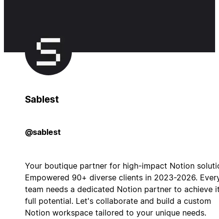
Sablest
@sablest
Your boutique partner for high-impact Notion soluti
Empowered 90+ diverse clients in 2023-2026. Ever
team needs a dedicated Notion partner to achieve i
full potential. Let's collaborate and build a custom
Notion workspace tailored to your unique needs.