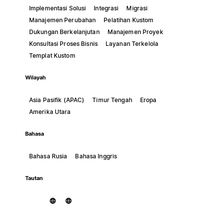
Implementasi Solusi
Integrasi
Migrasi
Manajemen Perubahan
Pelatihan Kustom
Dukungan Berkelanjutan
Manajemen Proyek
Konsultasi Proses Bisnis
Layanan Terkelola
Templat Kustom
Wilayah
Asia Pasifik (APAC)
Timur Tengah
Eropa
Amerika Utara
Bahasa
Bahasa Rusia
Bahasa Inggris
Tautan