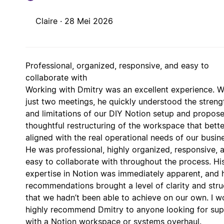
Claire ·
28 Mei 2026
Professional, organized, responsive, and easy to
collaborate with
Working with Dmitry was an excellent experience. W
just two meetings, he quickly understood the streng
and limitations of our DIY Notion setup and propos
thoughtful restructuring of the workspace that bette
aligned with the real operational needs of our busin
He was professional, highly organized, responsive, 
easy to collaborate with throughout the process. Hi
expertise in Notion was immediately apparent, and 
recommendations brought a level of clarity and stru
that we hadn’t been able to achieve on our own. I w
highly recommend Dmitry to anyone looking for su
with a Notion workspace or systems overhaul.