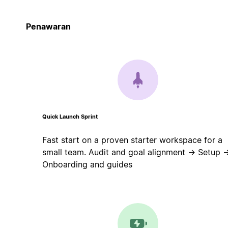
Penawaran
Quick Launch Sprint
Fast start on a proven starter workspace for a
small team. Audit and goal alignment → Setup 
Onboarding and guides