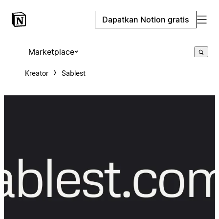
Dapatkan Notion gratis
Marketplace
Kreator
Sablest