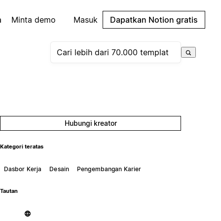
a
Minta demo
Masuk
Dapatkan Notion gratis
Hubungi kreator
Kategori teratas
Dasbor Kerja
Desain
Pengembangan Karier
Tautan