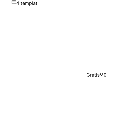
4 templat
Gratis
0