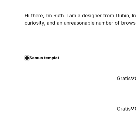
Hi there, I’m Ruth. I am a designer from Dubin, I
curiosity, and an unreasonable number of browse
Semua templat
Gratis
Gratis