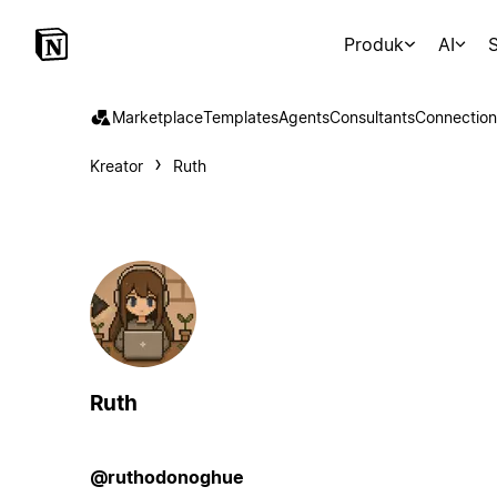
Produk
AI
S
Marketplace
Templates
Agents
Consultants
Connection
Kreator
Ruth
Ruth
@ruthodonoghue