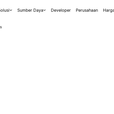
olusi
Sumber Daya
Developer
Perusahaan
Harg
s