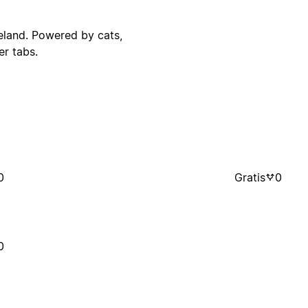
reland. Powered by cats,
r tabs.
0
Gratis
0
0