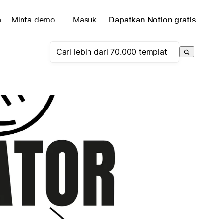
a
Minta demo
Masuk
Dapatkan Notion gratis