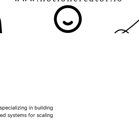
pecializing in building
ed systems for scaling