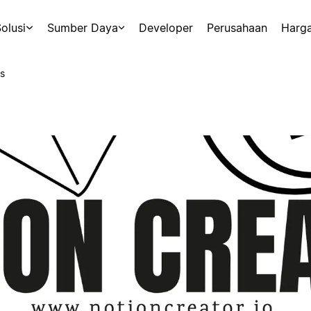
olusi
Sumber Daya
Developer
Perusahaan
Harg
s