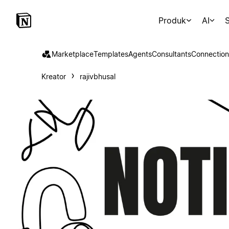
Produk
AI
S
Marketplace
Templates
Agents
Consultants
Connection
Kreator
rajivbhusal