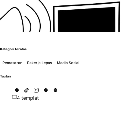
Kategori teratas
Pemasaran
Pekerja Lepas
Media Sosial
Tautan
4 templat