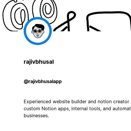
rajivbhusal
@rajivbhusalapp
Experienced website builder and notion creator s
custom Notion apps, internal tools, and automat
businesses.