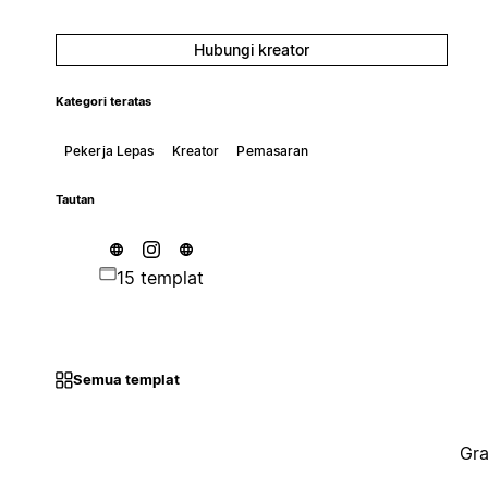
Hubungi kreator
Kategori teratas
Pekerja Lepas
Kreator
Pemasaran
Tautan
15 templat
Semua templat
Gra