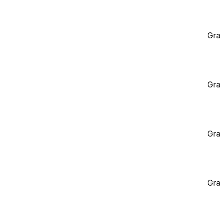
Gra
Gra
Gra
Gra