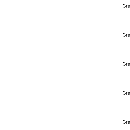
Gra
Gra
Gra
Gra
Gra