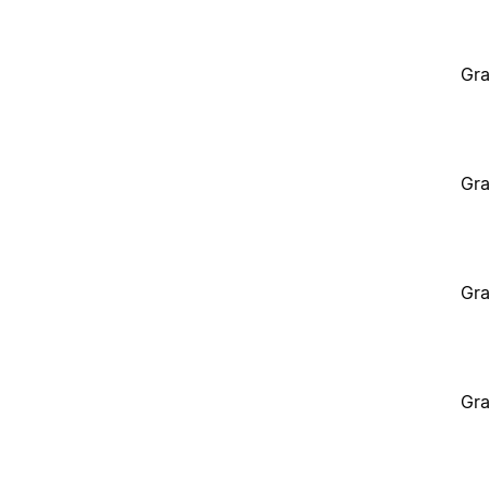
Gra
Gra
Gra
Gra