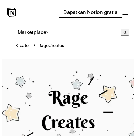
Dapatkan Notion gratis
Marketplace
Kreator
RageCreates