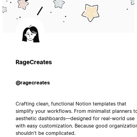
RageCreates
@ragecreates
Crafting clean, functional Notion templates that
simplify your workflows. From minimalist planners t
aesthetic dashboards—designed for real-world use
with easy customization. Because good organizatio
shouldn't be complicated.